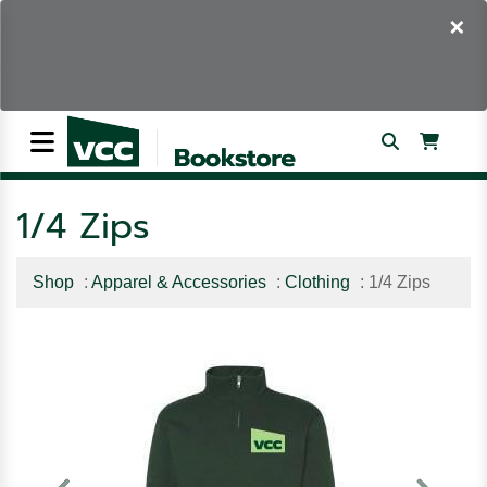
×
1/4 Zips
Shop
:
Apparel & Accessories
:
Clothing
: 1/4 Zips