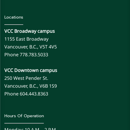
Locations
VCC Broadway campus
1155 East Broadway
Vancouver, B.C., V5T 4V5
Phone 778.783.5033
VCC Downtown campus
250 West Pender St.
Vancouver, B.C., V6B 1S9
Phone 604.443.8363
Hours Of Operation
Monday: 10 A.m. - 2 P.m.