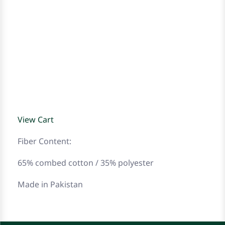
View Cart
Fiber Content:
65% combed cotton / 35% polyester
Made in Pakistan