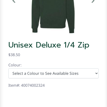
Previous
Next
Unisex Deluxe 1/4 Zip
$38.50
Colour:
Item#: 40074002324