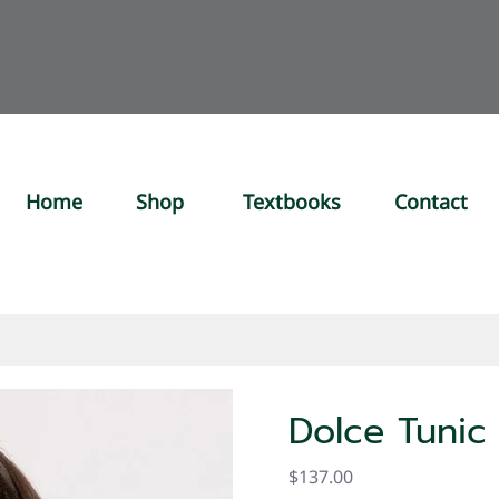
Home
Shop
Textbooks
Contact
Dolce Tunic
$137.00