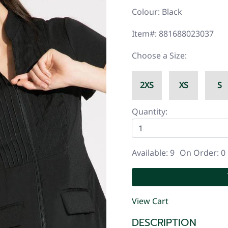
Colour: Black
Item#: 881688023037
Choose a Size:
2XS
XS
S
Quantity:
Available: 9
On Order: 0
View Cart
DESCRIPTION