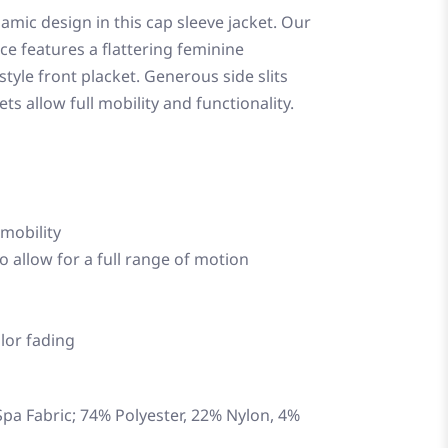
amic design in this cap sleeve jacket. Our
lce features a flattering feminine
style front placket. Generous side slits
s allow full mobility and functionality.
 mobility
o allow for a full range of motion
lor fading
pa Fabric; 74% Polyester, 22% Nylon, 4%