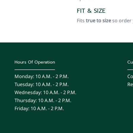
FIT & SIZE
Fits
true to size
so order
Hours Of Operation
Cu
Monday: 10 A.m. - 2 P.m.
Co
Tuesday: 10 A.m. - 2 P.m.
Re
Wednesday: 10 A.m. - 2 P.m.
Thursday: 10 A.m. - 2 P.m.
Friday: 10 A.m. - 2 P.m.