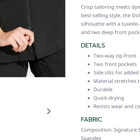
Crisp tailoring meets dyn
best-selling style, the Do
silhouette with a tuxedo-
and two deep front pocket
DETAILS
Two-way zip-front
Two front pockets
Side slits for added
Material stretches t
Durable
Quick-drying
Resists wear and co
Next
FABRIC
Composition: Signature S
Spandex