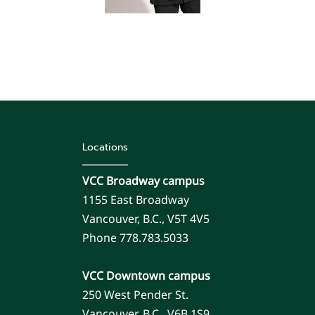
Locations
VCC Broadway campus
1155 East Broadway
Vancouver, B.C., V5T 4V5
Phone 778.783.5033
VCC Downtown campus
250 West Pender St.
Vancouver, B.C., V6B 1S9