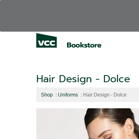
Hair Design - Dolce
Shop
:
Uniforms
: Hair Design - Dolce