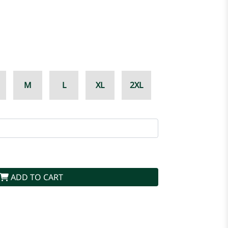
M
L
XL
2XL
ADD TO CART