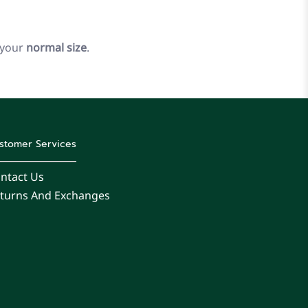
 your
normal size
.
stomer Services
ntact Us
turns And Exchanges