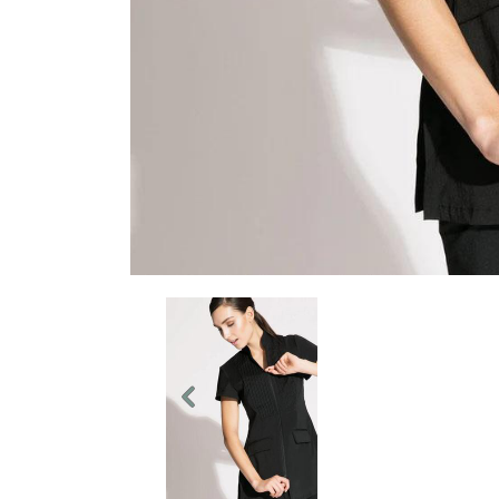
Previous