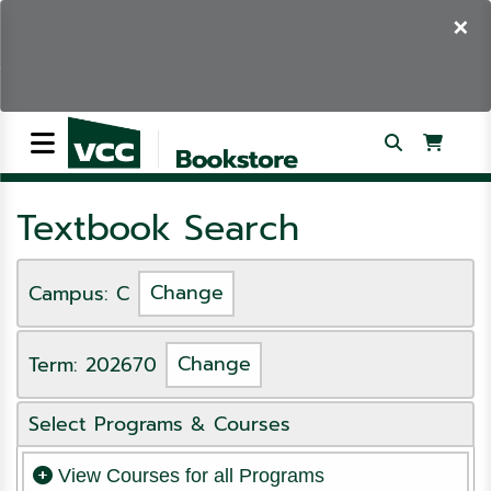
×
Textbook Search
Campus: C
Change
Term: 202670
Change
Select Programs & Courses
View Courses for all Programs