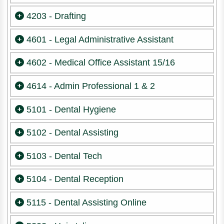
4203 - Drafting
4601 - Legal Administrative Assistant
4602 - Medical Office Assistant 15/16
4614 - Admin Professional 1 & 2
5101 - Dental Hygiene
5102 - Dental Assisting
5103 - Dental Tech
5104 - Dental Reception
5115 - Dental Assisting Online