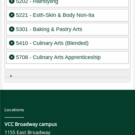
5202 - Hairstyling
5221 - Esth-Skin & Body Non-Ita
5301 - Baking & Pastry Arts
5410 - Culinary Arts (Blended)
5708 - Culinary Arts Apprenticeship
Locations
VCC Broadway campus
1155 East Broadway