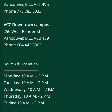
Vancouver, B.C., V5T 4V5
Phone 778.783.5033
VCC Downtown campus
250 West Pender St.
Vancouver, B.C., V6B 1S9
Phone 604.443.8363
Hours Of Operation
Monday: 10 A.m. - 2 P.m.
Tuesday: 10 A.m. - 2 P.m.
Wednesday: 10 A.m. - 2 P.m.
Thursday: 10 A.m. - 2 P.m.
Friday: 10 A.m. - 2 P.m.