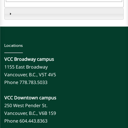
Locations
VCC Broadway campus
1155 East Broadway
Vancouver, B.C., V5T 4V5
Phone 778.783.5033
VCC Downtown campus
250 West Pender St.
Vancouver, B.C., V6B 1S9
Phone 604.443.8363