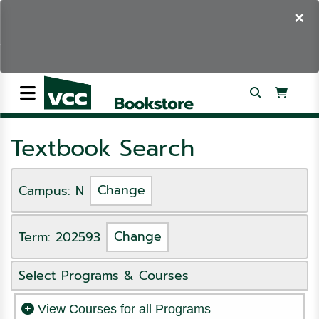
×
Textbook Search
Campus: N
Change
Term: 202593
Change
Select Programs & Courses
View Courses for all Programs