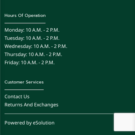
Hours Of Operation
Monday: 10 A.m. - 2 P.m.
Tuesday: 10 A.m. - 2 P.m.
Wednesday: 10 A.m. - 2 P.m.
Thursday: 10 A.m. - 2 P.m.
Friday: 10 A.m. - 2 P.m.
Customer Services
Contact Us
Returns And Exchanges
Powered by eSolution