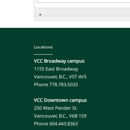
Locations
VCC Broadway campus
1155 East Broadway
Vancouver, B.C., V5T 4V5
Phone 778.783.5033
VCC Downtown campus
250 West Pender St.
Vancouver, B.C., V6B 1S9
Phone 604.443.8363