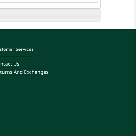
stomer Services
ntact Us
turns And Exchanges