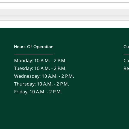
Hours Of Operation
Cu
Monday: 10 A.m. - 2 P.m.
Co
Tuesday: 10 A.m. - 2 P.m.
Re
Wednesday: 10 A.m. - 2 P.m.
Thursday: 10 A.m. - 2 P.m.
Friday: 10 A.m. - 2 P.m.