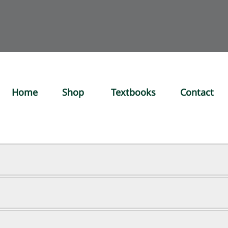
Home
Shop
Textbooks
Contact