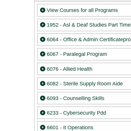
View Courses for all Programs
1952 - Asl & Deaf Studies Part Time
6064 - Office & Admin Certificatepr
6067 - Paralegal Program
6076 - Allied Health
6082 - Sterile Supply Room Aide
6093 - Counselling Skills
6233 - Cybersecurity Pdd
6601 - It Operations