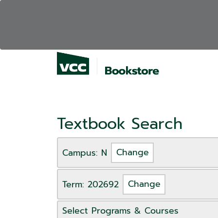
Textbook Search
Campus: N
Change
Term: 202692
Change
Select Programs & Courses