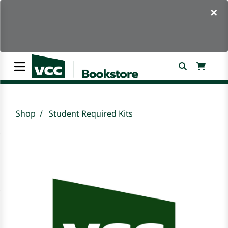
×
Shop
Student Required Kits