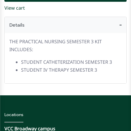
View cart
Details
THE PRACTICAL NURSING SEMESTER 3 KIT
INCLUDES:
STUDENT CATHETERIZATION SEMESTER 3
STUDENT IV THERAPY SEMESTER 3
Locations
VCC Broadway campus