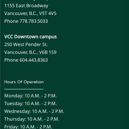
1155 East Broadway
Vancouver, B.C., V5T 4V5
Phone 778.783.5033
VCC Downtown campus
250 West Pender St.
Vancouver, B.C., V6B 1S9
Phone 604.443.8363
Hours Of Operation
Monday: 10 A.m. - 2 P.m.
Tuesday: 10 A.m. - 2 P.m.
Wednesday: 10 A.m. - 2 P.m.
Thursday: 10 A.m. - 2 P.m.
Friday: 10 A.m. - 2 P.m.