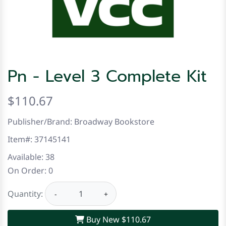
Pn - Level 3 Complete Kit
$110.67
Publisher/Brand: Broadway Bookstore
Item#:
37145141
Available:
38
On Order:
0
Quantity:
−
+
Buy New
$110.67